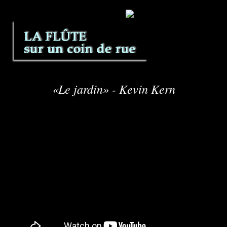
«Le jardin» - Kevin Kern