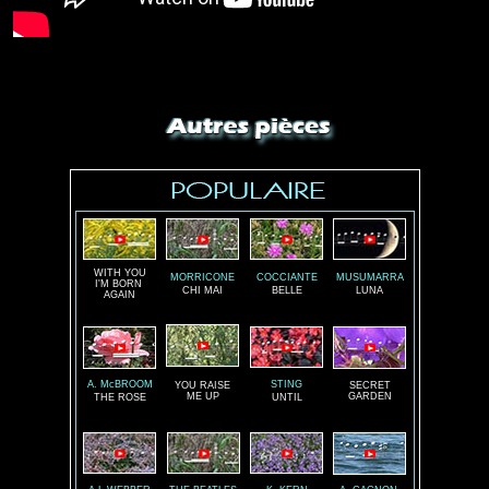
WITH YOU
MORRICONE
COCCIANTE
MUSUMARRA
I'M BORN
CHI MAI
BELLE
LUNA
AGAIN
A. McBROOM
STING
YOU RAISE
SECRET
ME UP
GARDEN
THE ROSE
UNTIL