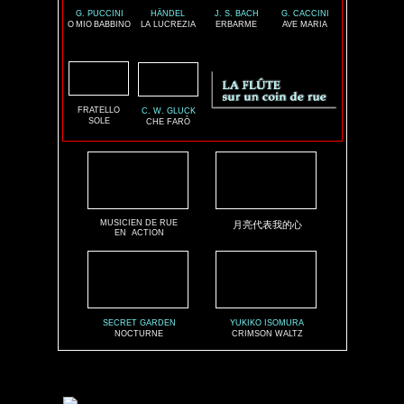
G. PUCCINI
HÄNDEL
J. S. BACH
G. CACCINI
O
MIO
BABBINO
LA LUCREZIA
ERBARME
AVE MARIA
FRATELLO
C. W. GLUCK
SOLE
CHE FARÒ
MUSICIEN DE RUE
月亮代表我的心
EN
ACTION
SECRET GARDEN
YUKIKO ISOMURA
NOCTURNE
CRIMSON WALTZ