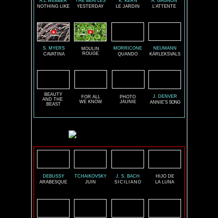
A.L.WEBBER
THE BEATLES
K. KERN
A. GAGNON
NOTHING LIKE
YESTERDAY
LE JARDIN
L'ATTENTE
S. MYERS
MORRICONE
NEUMANN
MOULIN
ROUGE
CAVATINA
QUANDO
KÄRLEKSVALS
BEAUTY
J. DENVER
FOR ALL
PHOTO
AND THE
WE KNOW
JAUNIE
ANNIE'S
SONG
BEAST
DEBUSSY
TCHAIKOVSKY
J. S. BACH
HIJO DE
ARABESQUE
JUIN
SICILIANO
LA LUNA