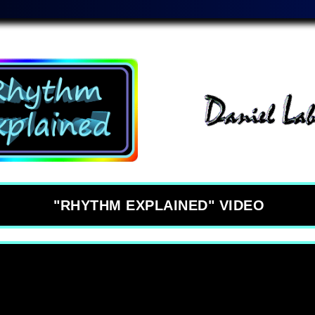
"RHYTHM EXPLAINED" VIDEO