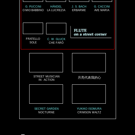
G. PUCCINI
HÄNDEL
J. S. BACH
G. CACCINI
O
MIO
BABBINO
LA LUCREZIA
ERBARME
AVE MARIA
FRATELLO
C. W. GLUCK
SOLE
CHE FARÒ
STREET MUSICIAN
月亮代表我的心
IN
ACTION
SECRET GARDEN
YUKIKO ISOMURA
NOCTURNE
CRIMSON WALTZ