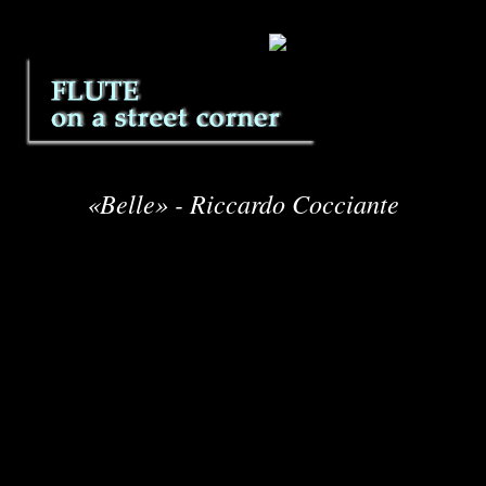
«Belle» - Riccardo Cocciante