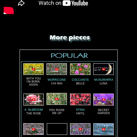
WITH YOU
MORRICONE
COCCIANTE
MUSUMARRA
I'M BORN
CHI MAI
BELLE
LUNA
AGAIN
A. McBROOM
STING
YOU RAISE
SECRET
ME UP
GARDEN
THE ROSE
UNTIL