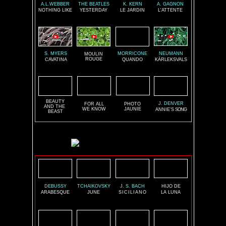
A.L.WEBBER
THE BEATLES
K. KERN
A. GAGNON
NOTHING LIKE
YESTERDAY
LE JARDIN
L'ATTENTE
S. MYERS
MORRICONE
NEUMANN
MOULIN
ROUGE
CAVATINA
QUANDO
KÄRLEKSVALS
BEAUTY
J. DENVER
FOR ALL
PHOTO
AND THE
WE KNOW
JAUNIE
ANNIE'S
SONG
BEAST
DEBUSSY
TCHAIKOVSKY
J. S. BACH
HIJO DE
ARABESQUE
JUNE
SICILIANO
LA LUNA