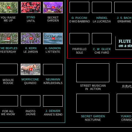
STING
YOU RAISE
SECRET
G. PUCCINI
HÄNDEL
J. S. BACH
ME UP
GARDEN
UNTIL
O
MIO
BABBINO
LA LUCREZIA
ERBARME
THE BEATLES
K. KERN
A. GAGNON
FRATELLO
C. W. GLUCK
YESTERDAY
LE JARDIN
L'ATTENTE
SOLE
CHE FARÒ
MORRICONE
NEUMANN
MOULIN
ROUGE
QUANDO
KÄRLEKSVALS
STREET MUSICIAN
月亮代
IN
ACTION
J. DENVER
FOR ALL
PHOTO
WE KNOW
JAUNIE
ANNIE'S
SONG
SECRET GARDEN
YUKIKO
NOCTURNE
CRIMSO