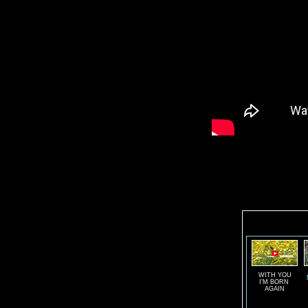
WITH YOU
I'M BORN
AGAIN