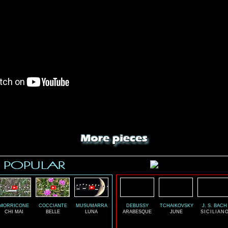
MORRICONE
COCCIANTE
MUSUMARRA
DEBUSSY
TCHAIKOVSKY
J. S. BACH
CHI MAI
BELLE
LUNA
ARABESQUE
JUNE
SICILIAN