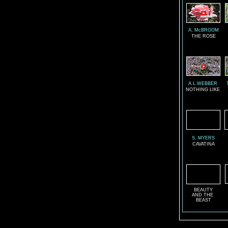
A. McBROOM
THE ROSE
A.L.WEBBER
NOTHING LIKE
S. MYERS
CAVATINA
BEAUTY
AND THE
BEAST