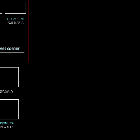
G. CACCINI
AVE MARIA
表我的心
 ISOMURA
N WALTZ