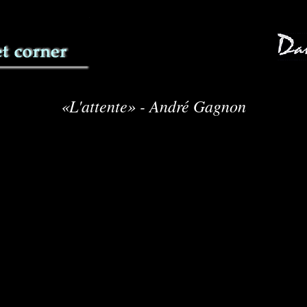
«L'attente» - André Gagnon